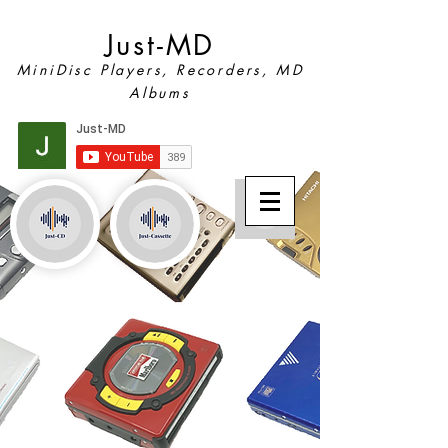
Just-MD
MiniDisc Players, Recorders, MD
Albums